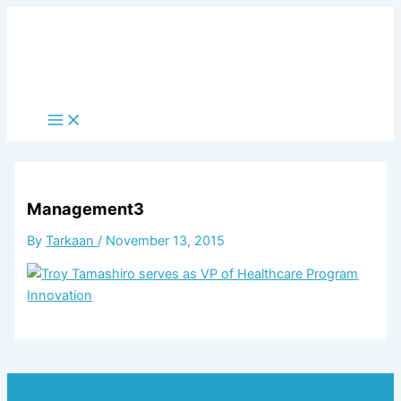
Skip
to
content
Main
Menu
Management3
By
Tarkaan
/
November 13, 2015