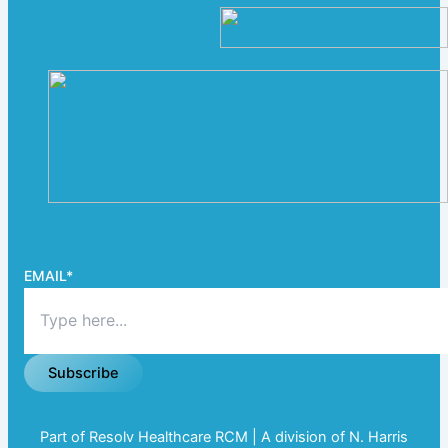
EMAIL
*
Subscribe
Part of Resolv Healthcare RCM | A division of N. Harris