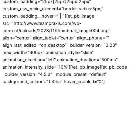
custom_padding=”25px|25px|25px|25px”
custom_css_main_element=”border-radius:5px;”
custom_padding__hover=”|||”][et_pb_image
src=”http://www.teampraxis.com/wp-
content/uploads/2023/11/thumbnail_image004.png”
align=”center” align_tablet=”center” align_phone=””
align_last_edited=”on|desktop” _builder_version=”3.23″
max_width=”400px” animation_style=”slide”
animation_direction=”left” animation_duration=”500ms”
animation_intensity_slide=”10%”][/et_pb_image][et_pb_code
_builder_version=”4.5.3″ _module_preset=”default”
background_color=”#1fe0ba” hover_enabled=”0″]