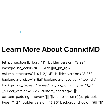
Skip
to
content
Main
Menu
Learn More About ConnxtMD
[et_pb_section fb_built=”1″ _builder_version=”3.22″
background_color=”#F1F5F9″][et_pb_row
column_structure=”1_4,1_2,1_4″ _builder_version=”3.25″
background_size=”initial” background_position=”top_left”
background_repeat=”repeat”][et_pb_column type=”1_4″
_builder_version=”3.25″ custom_padding=”|||”
custom_padding__hover=”|||”][/et_pb_column][et_pb_column
type=”1_2″ _builder_version=”3.25″ background_color=”#ffffff”