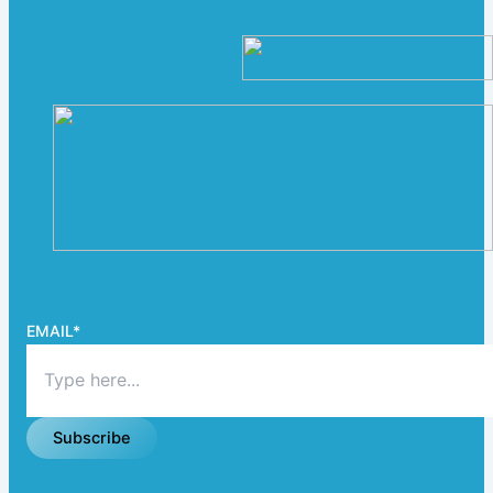
EMAIL
*
Subscribe