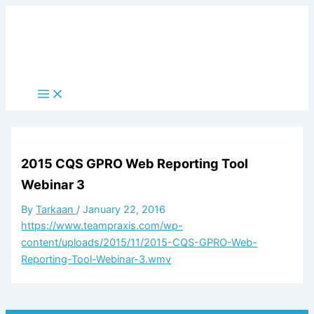
Skip
to
content
Main
Menu
2015 CQS GPRO Web Reporting Tool
Webinar 3
By
Tarkaan
/
January 22, 2016
https://www.teampraxis.com/wp-
content/uploads/2015/11/2015-CQS-GPRO-Web-
Reporting-Tool-Webinar-3.wmv