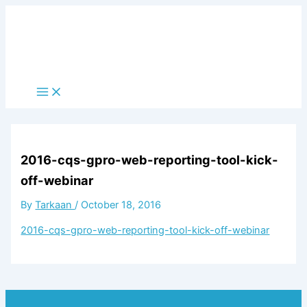
Skip
to
content
Main
Menu
2016-cqs-gpro-web-reporting-tool-kick-
off-webinar
By
Tarkaan
/
October 18, 2016
2016-cqs-gpro-web-reporting-tool-kick-off-webinar