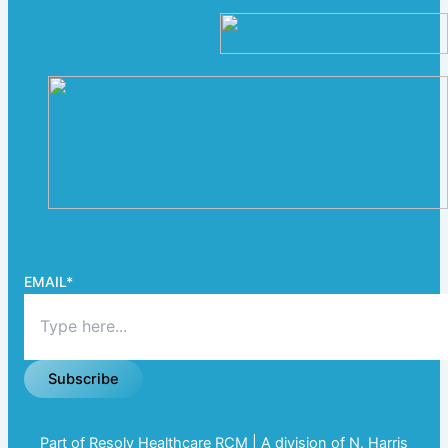
EMAIL
*
Subscribe
Part of Resolv Healthcare RCM | A division of N. Harris