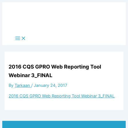
Skip
to
content
Main
Menu
2016 CQS GPRO Web Reporting Tool
Webinar 3_FINAL
By
Tarkaan
/
January 24, 2017
2016 CQS GPRO Web Reporting Tool Webinar 3_FINAL