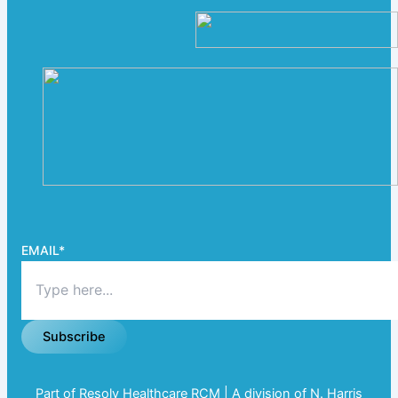
EMAIL
*
Subscribe
Part of Resolv Healthcare RCM | A division of N. Harris