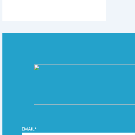
EMAIL
*