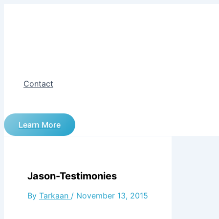
Skip
to
content
Contact
Learn More
Jason-Testimonies
By
Tarkaan
/
November 13, 2015