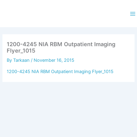
Skip
to
content
Ma
M
1200-4245 NIA RBM Outpatient Imaging
Flyer_1015
By
Tarkaan
/
November 16, 2015
1200-4245 NIA RBM Outpatient Imaging Flyer_1015