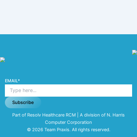
EMAIL
*
Subscribe
Part of Resolv Healthcare RCM | A division of N. Harris
Computer Corporation
© 2026 Team Praxis. All rights reserved.