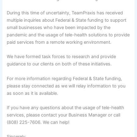
During this time of uncertainty, TeamPraxis has received
multiple inquiries about Federal & State funding to support
small businesses who have been impacted by the
pandemic and the usage of tele-health solutions to provide
paid services from a remote working environment.
We have formed task forces to research and provide
guidance to our clients on both of these initiatives.
For more information regarding Federal & State funding,
please stay connected as we will relay information to you
as soon as it is available.
If you have any questions about the usage of tele-health
services, please contact your Business Manager or call
(808) 225-7606. We can help!
Sincerely,