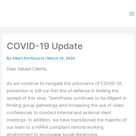
Skip
to
content
Ma
M
COVID-19 Update
By
Albert Del Rosario
/
March 24, 2020
Dear Valued Clients,
As we continue to navigate the unknowns of COVID-19,
prevention is still our first line of defense in limiting the
spread of this virus. TeamPraxis continues to be diligent in
limiting group gatherings and increasing the use of video
conferences to conduct internal and external client
meetings. In addition, we have transitioned the majority of
our team to a HIPAA compliant remote working
environment to encourage social distancing.