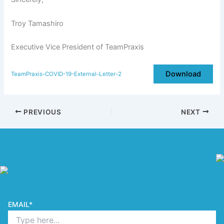
Troy Tamashiro
Executive Vice President of TeamPraxis
Download
TeamPraxis-COVID-19-External-Letter-2
PREVIOUS
NEXT
EMAIL
*